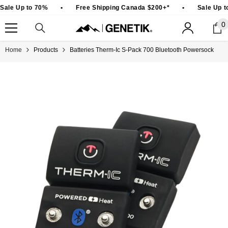
SKIP TO CONTENT
Sale Up to 70%
•
Free Shipping Canada $200+*
•
Sale Up t
0
0
i
Home
Products
Batteries Therm-Ic S-Pack 700 Bluetooth Powersock