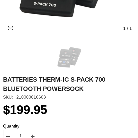
1
/
1
BATTERIES THERM-IC S-PACK 700
BLUETOOTH POWERSOCK
SKU:
210000010603
$199.95
Quantity: