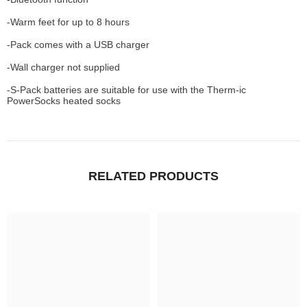
-Warm feet for up to 8 hours
-Pack comes with a USB charger
-Wall charger not supplied
-S-Pack batteries are suitable for use with the Therm-ic
PowerSocks heated socks
RELATED PRODUCTS