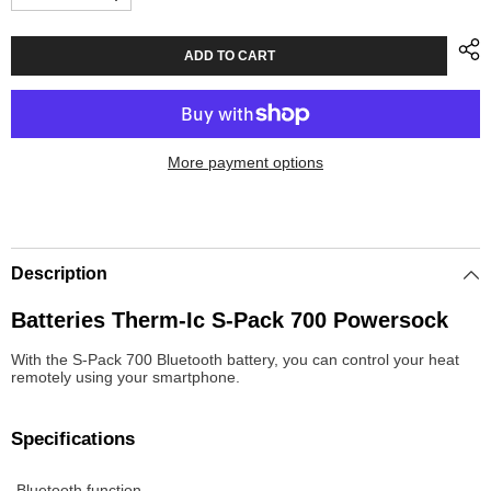
Decrease
Increase
quantity
quantity
for
for
Batteries
Batteries
ADD TO CART
Therm-
Therm-
Ic
Ic
S-
S-
Pack
Pack
700
700
Bluetooth
Bluetooth
More payment options
Powersock
Powersock
Description
Batteries Therm-Ic S-Pack 700 Powersock
With the S-Pack 700 Bluetooth battery, you can control your heat
remotely using your smartphone.
Specifications
-Bluetooth function