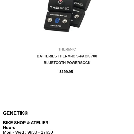
VENDOR:
THERM-IC
BATTERIES THERM-IC S-PACK 700
BLUETOOTH POWERSOCK
$199.95
GENETIK®
BIKE SHOP & ATELIER
Hours
Mon - Wed : 9h30 - 17h30