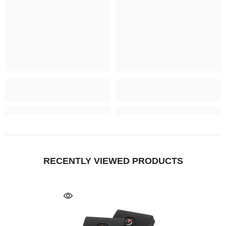
RECENTLY VIEWED PRODUCTS