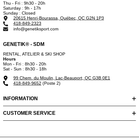
Thu - Fri : 9h30 - 20h
Saturday : 9h - 17h
Sunday : Closed
20615 Henri-Bourassa, Québec, QC G2N 1P3
418-849-2323
info@genetiksport.com
GENETIK® - SDM
RENTAL, ATELIER & SKI SHOP
Hours
Mon - Fri : 8h30 - 20h
Sat - Sun : 8h30 - 18h
99 Chem. du Moulin, Lac-Beauport, QC G3B 0E1
418-849-9652
(Poste 2)
INFORMATION
CUSTOMER SERVICE