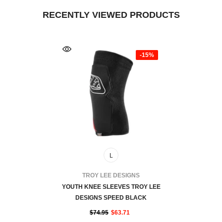
RECENTLY VIEWED PRODUCTS
-15%
L
VENDOR:
TROY LEE DESIGNS
YOUTH KNEE SLEEVES TROY LEE
DESIGNS SPEED BLACK
$74.95
$63.71