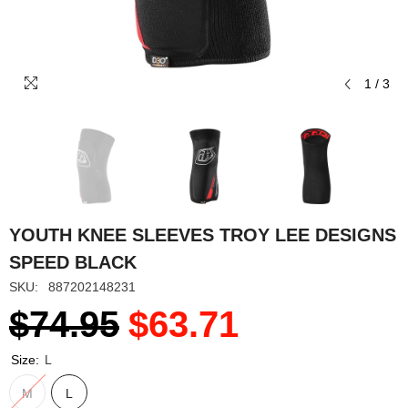
1
/
3
YOUTH KNEE SLEEVES TROY LEE DESIGNS
SPEED BLACK
SKU:
887202148231
$74.95
$63.71
Size:
L
M
L