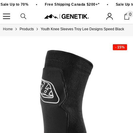
SKIP TO CONTENT
Sale Up to 70%
•
Free Shipping Canada $200+*
•
Sale Up t
0
0
i
Home
Products
Youth Knee Sleeves Troy Lee Designs Speed Black
- 15%