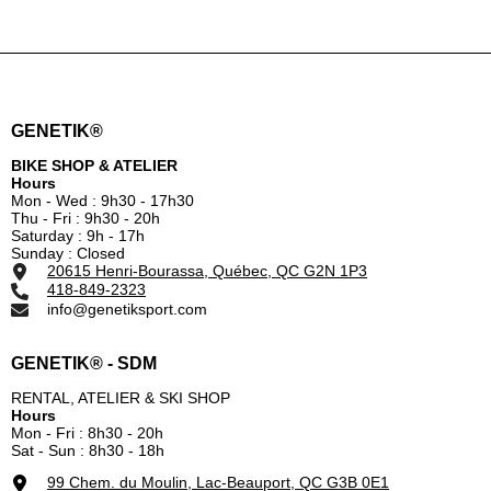
GENETIK®
BIKE SHOP & ATELIER
Hours
Mon - Wed : 9h30 - 17h30
Thu - Fri : 9h30 - 20h
Saturday : 9h - 17h
Sunday : Closed
20615 Henri-Bourassa, Québec, QC G2N 1P3
418-849-2323
info@genetiksport.com
GENETIK® - SDM
RENTAL, ATELIER & SKI SHOP
Hours
Mon - Fri : 8h30 - 20h
Sat - Sun : 8h30 - 18h
99 Chem. du Moulin, Lac-Beauport, QC G3B 0E1