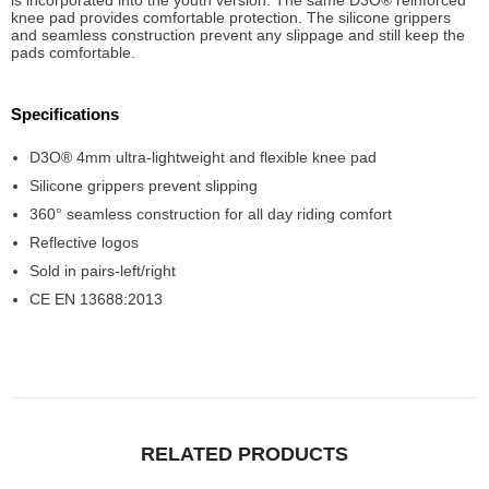
is incorporated into the youth version. The same D3O® reinforced
knee pad provides comfortable protection. The silicone grippers
and seamless construction prevent any slippage and still keep the
pads comfortable.
Specifications
D3O® 4mm ultra-lightweight and flexible knee pad
Silicone grippers prevent slipping
360° seamless construction for all day riding comfort
Reflective logos
Sold in pairs-left/right
CE EN 13688:2013
RELATED PRODUCTS