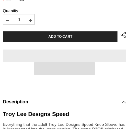
Quantity:
Decrease
Increase
quantity
quantity
for
for
Youth
Youth
ADD TO CART
Knee
Knee
Sleeves
Sleeves
Troy
Troy
Lee
Lee
Designs
Designs
Speed
Speed
Black
Black
Description
Troy Lee Designs Speed
Everything that the adult Troy Lee Designs Speed Knee Sleeve has