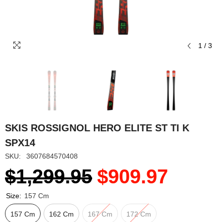
1
/
3
SKIS ROSSIGNOL HERO ELITE ST TI K
SPX14
SKU:
3607684570408
$1,299.95
$909.97
Size:
157 Cm
157 Cm
162 Cm
167 Cm
172 Cm