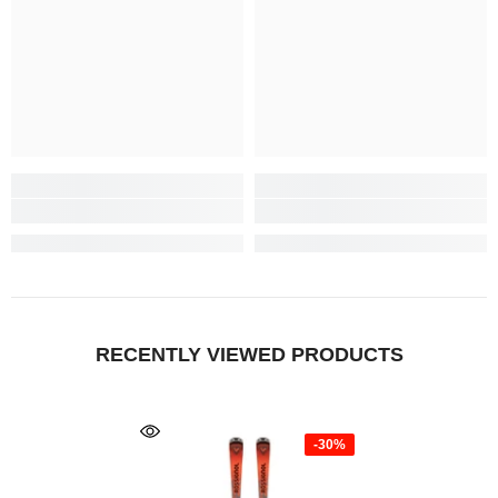
RECENTLY VIEWED PRODUCTS
-30%