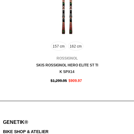
157 cm
162 cm
VENDOR:
ROSSIGNOL
SKIS ROSSIGNOL HERO ELITE ST TI
K SPX14
$1,299.95
$909.97
GENETIK®
BIKE SHOP & ATELIER