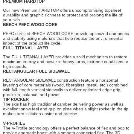
PREMIUM HARDTOP
Our new Premium HARDTOP offers uncompromising topsheet
durability and graphic richness to protect and prolong the life of
your skis.
BEECH PEFC WOOD CORE
PEFC certified BEECH WOOD CORE provide optimized dampness
and stability using materials that help reduce the environmental
impact of the product life cycle.
FULL TITANAL LAYER
The FULL TITANAL LAYER provides a solid mechanism to restore
maximum energy and power in heavy turns, extreme conditions or
high speeds.
RECTANGULAR FULL SIDEWALL
RECTANGULAR SIDEWALL construction feature a horizontal
layering of core materials (wood, fiberglass, metal, etc.) combined
with full-length vertical sidewalls to deliver optimized edge grip,
precision, balance, and power.
TIP ROCKER
The skis has high traditional camber delivering power as well as
excellent snow feel and grip on piste when a slight rocker in the tip
makes turn initiation easier and precise.
V-PROFILE
The V-Profile technology offers a perfect balance of flex and pop to
provide energetic boost with a smooth connected flex. The 3D