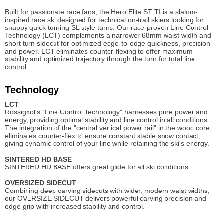
Built for passionate race fans, the Hero Elite ST TI is a slalom-
inspired race ski designed for technical on-trail skiers looking for
snappy quick turning SL style turns. Our race-proven Line Control
Technology (LCT) complements a narrower 68mm waist width and
short turn sidecut for optimized edge-to-edge quickness, precision
and power. LCT eliminates counter-flexing to offer maximum
stability and optimized trajectory through the turn for total line
control.
Technology
LCT
Rossignol's "Line Control Technology" harnesses pure power and
energy, providing optimal stability and line control in all conditions.
The integration of the "central vertical power rail" in the wood core,
eliminates counter-flex to ensure constant stable snow contact,
giving dynamic control of your line while retaining the ski's energy.
SINTERED HD BAS
E
SINTERED HD BASE offers great glide for all ski conditions.
OVERSIZED SIDECUT
Combining deep carving sidecuts with wider, modern waist widths,
our OVERSIZE SIDECUT delivers powerful carving precision and
edge grip with increased stability and control.