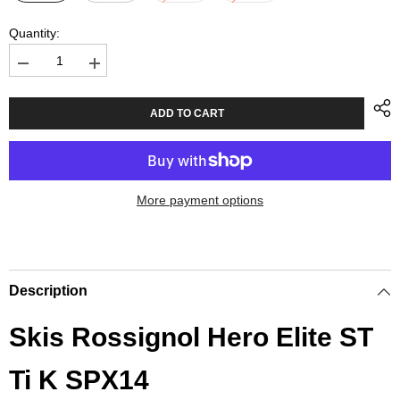
Quantity:
Decrease
Increase
quantity
quantity
for
for
Skis
Skis
ADD TO CART
Rossignol
Rossignol
Hero
Hero
Elite
Elite
ST
ST
Ti
Ti
K
K
More payment options
SPX14
SPX14
Description
Skis Rossignol Hero Elite ST
Ti K SPX14