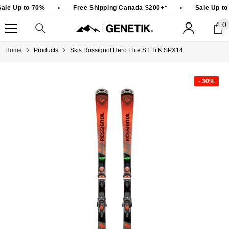
SKIP TO CONTENT
ale Up to 70%
•
Free Shipping Canada $200+*
•
Sale Up to
0
0
i
Home
Products
Skis Rossignol Hero Elite ST Ti K SPX14
- 30%