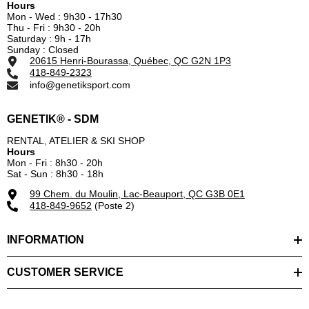
Hours
Mon - Wed : 9h30 - 17h30
Thu - Fri : 9h30 - 20h
Saturday : 9h - 17h
Sunday : Closed
20615 Henri-Bourassa, Québec, QC G2N 1P3
418-849-2323
info@genetiksport.com
GENETIK® - SDM
RENTAL, ATELIER & SKI SHOP
Hours
Mon - Fri : 8h30 - 20h
Sat - Sun : 8h30 - 18h
99 Chem. du Moulin, Lac-Beauport, QC G3B 0E1
418-849-9652
(Poste 2)
INFORMATION
CUSTOMER SERVICE