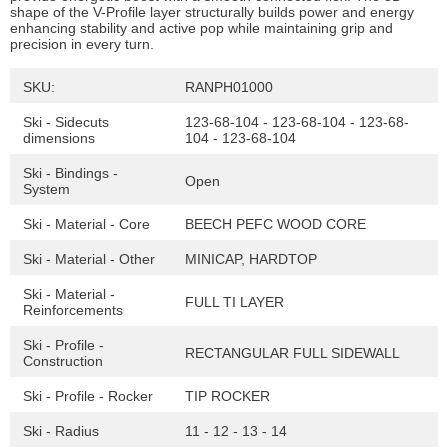
shape of the V-Profile layer structurally builds power and energy
enhancing stability and active pop while maintaining grip and
precision in every turn.
SKU:
RANPH01000
Ski - Sidecuts
123-68-104 - 123-68-104 - 123-68-
dimensions
104 - 123-68-104
Ski - Bindings -
Open
System
Ski - Material - Core
BEECH PEFC WOOD CORE
Ski - Material - Other
MINICAP, HARDTOP
Ski - Material -
FULL TI LAYER
Reinforcements
Ski - Profile -
RECTANGULAR FULL SIDEWALL
Construction
Ski - Profile - Rocker
TIP ROCKER
Ski - Radius
11 - 12 - 13 - 14