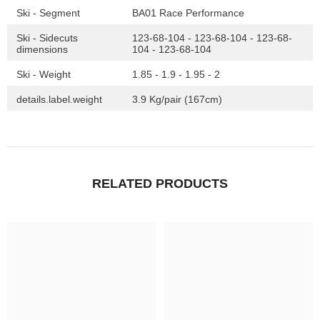
Ski - Segment
BA01 Race Performance
Ski - Sidecuts
123-68-104 - 123-68-104 - 123-68-
dimensions
104 - 123-68-104
Ski - Weight
1.85 - 1.9 - 1.95 - 2
details.label.weight
3.9 Kg/pair (167cm)
RELATED PRODUCTS