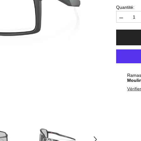
Quantité:
Diminuer
la
quantité
pour
Sunglasse
Oakley
Sutro
Matte
Carbon
-
Clear
Photochro
Ramass
Mouli
Vérifie