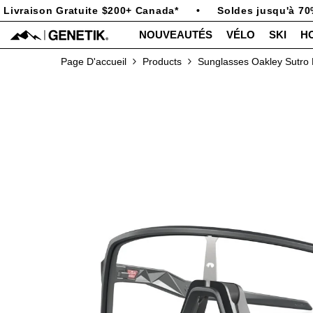
PASSER AU CONTENU
ivraison Gratuite $200+ Canada*
•
Soldes jusqu'à 70%
NOUVEAUTÉS
VÉLO
SKI
H
Page D'accueil
Products
Sunglasses Oakley Sutro 