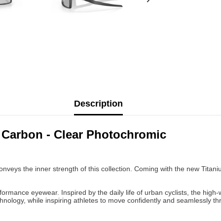
Description
 Carbon - Clear Photochromic
conveys the inner strength of this collection. Coming with the new Titan
formance eyewear. Inspired by the daily life of urban cyclists, the high-
ology, while inspiring athletes to move confidently and seamlessly thr