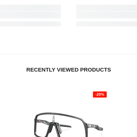
RECENTLY VIEWED PRODUCTS
-20%