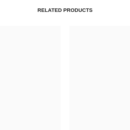
RELATED PRODUCTS