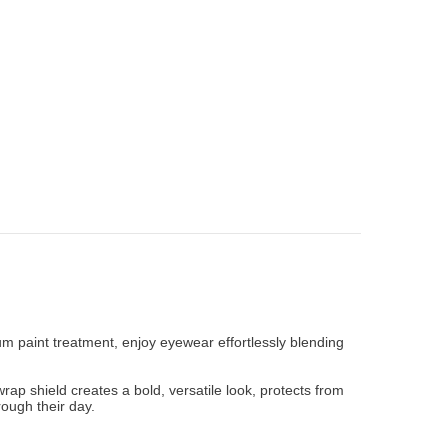
ium paint treatment, enjoy eyewear effortlessly blending
wrap shield creates a bold, versatile look, protects from
ough their day.