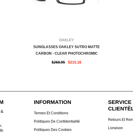
FOURNISSEUR:
OAKLEY
SUNGLASSES OAKLEY SUTRO MATTE
CARBON - CLEAR PHOTOCHROMIC
$268.95
$215.16
DM
INFORMATION
SERVICE 
CLIENTÈ
 &
Termes Et Conditions
Retours Et Re
Politiques De Confidentialité
h
Livraison
Politiques Des Cookies
8h