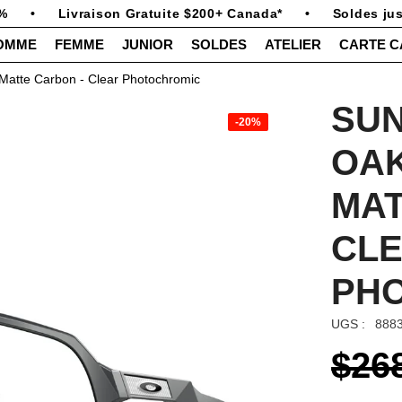
•
Livraison Gratuite $200+ Canada*
•
Soldes jusq
OMME
FEMME
JUNIOR
SOLDES
ATELIER
CARTE 
Matte Carbon - Clear Photochromic
SU
-20%
OA
MAT
CL
PH
UGS :
888
$26