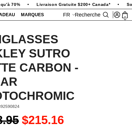
u'à 70%
•
Livraison Gratuite $200+ Canada*
•
Sold
FR
Recherche
CADEAU
MARQUES
0
0
art
FR
EN
NGLASSES
KLEY SUTRO
TE CARBON -
EAR
OTOCHROMIC
392590824
8.95
$215.16