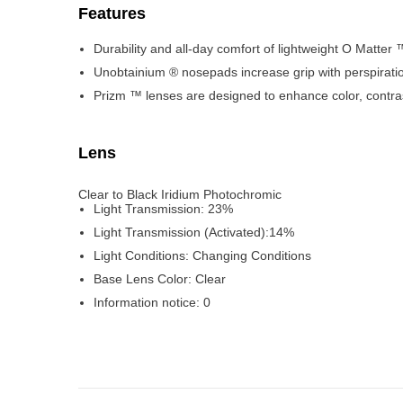
Features
Durability and all-day comfort of lightweight O Matter
Unobtainium ® nosepads increase grip with perspiratio
Prizm ™ lenses are designed to enhance color, contras
Lens
Clear to Black Iridium Photochromic
Light Transmission:
23%
Light Transmission (Activated):
14%
Light Conditions:
Changing Conditions
Base Lens Color:
Clear
Information notice:
0