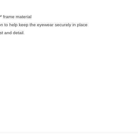
 ™ frame material
n to help keep the eyewear securely in place
t and detail.