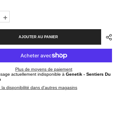
Augmenter
la
quantité
pour
AJOUTER AU PANIER
s
Sunglasses
Oakley
Sutro
Matte
Carbon
-
Clear
Plus de moyens de paiement
mic
Photochromic
age actuellement indisponible à
Genetik - Sentiers Du
n
r la disponibilité dans d'autres magasins