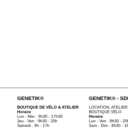
GENETIK®
GENETIK® - S
BOUTIQUE DE VÉLO & ATELIER
LOCATION, ATELIER
Horaire
BOUTIQUE VÉLO
Lun - Mer : 9h30 - 17h30
Horaire
Jeu - Ven : 9h30 - 20h
Lun - Ven : 8h30 - 20
Samedi : 9h - 17h
Sam - Dim : 8h30 - 1