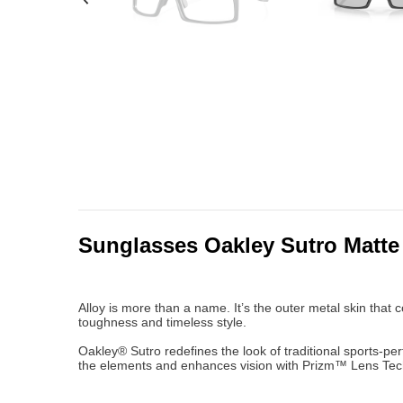
Sunglasses Oakley Sutro Matte
Alloy is more than a name. It’s the outer metal skin that 
toughness and timeless style.
Oakley® Sutro redefines the look of traditional sports-per
the elements and enhances vision with Prizm™ Lens Techn